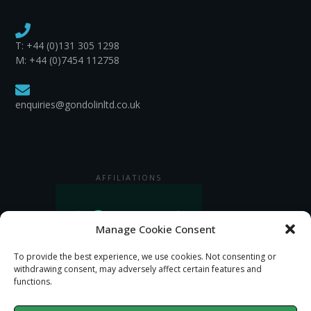
T:
+44 (0)131 305 1298
M: +44 (0)7454 112758
enquiries@gondolinltd.co.uk
AFFILIATIONS
Manage Cookie Consent
To provide the best experience, we use cookies. Not consenting or
withdrawing consent, may adversely affect certain features and
functions.