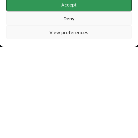
Accept
Deny
Privacy Policy
Copyright
2026
Gondolin Land and Water
, all rights reserved.
View preferences