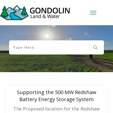
Supporting the 500 MW Redshaw
Battery Energy Storage System
The Proposed location for the Redshaw