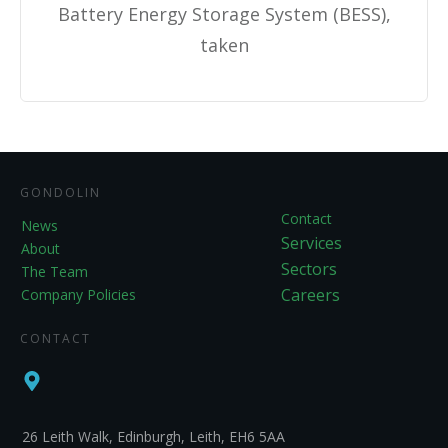
Battery Energy Storage System (BESS),
taken
GONDOLIN
Contact
News
Services
About
Sectors
The Team
Careers
Company Policies
CONTACT
26 Leith Walk, Edinburgh, Leith, EH6 5AA