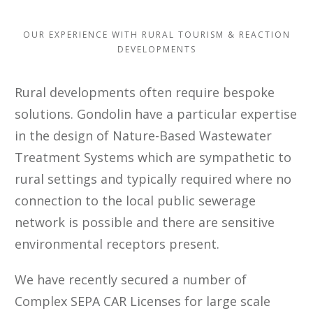
OUR EXPERIENCE WITH RURAL TOURISM & REACTION
DEVELOPMENTS
Rural developments often require bespoke
solutions. Gondolin have a particular expertise
in the design of Nature-Based Wastewater
Treatment Systems which are sympathetic to
rural settings and typically required where no
connection to the local public sewerage
network is possible and there are sensitive
environmental receptors present.
We have recently secured a number of
Complex SEPA CAR Licenses for large scale