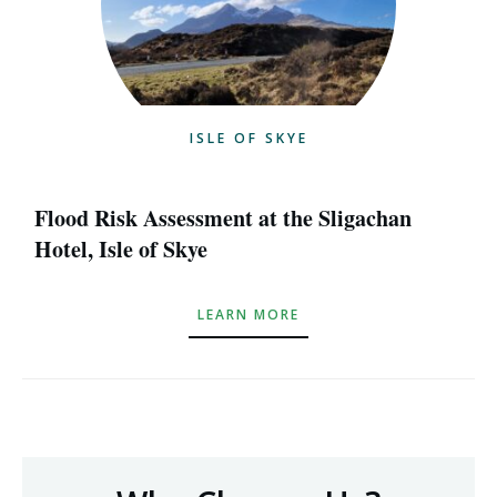
ISLE OF SKYE
Flood Risk Assessment at the Sligachan
Hotel, Isle of Skye
LEARN MORE