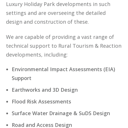
Luxury Holiday Park developments in such
settings and are overseeing the detailed
design and construction of these.
We are capable of providing a vast range of
technical support to Rural Tourism & Reaction
developments, including:
Environmental Impact Assessments (EIA)
Support
Earthworks and 3D Design
Flood Risk Assessments
Surface Water Drainage & SuDS Design
Road and Access Design