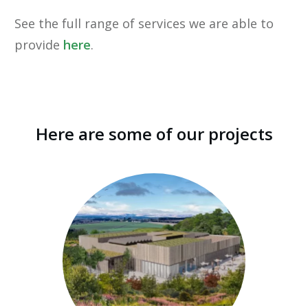
See the full range of services we are able to
provide
here
.
Here are some of our projects