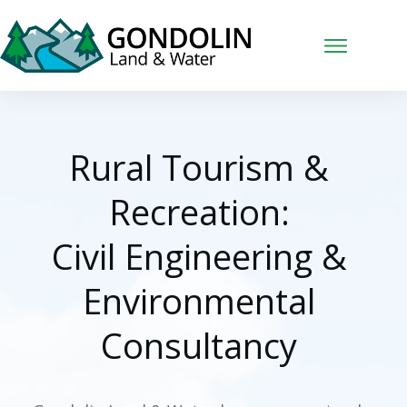
Rural Tourism &
Recreation:
Civil Engineering &
Environmental
Consultancy