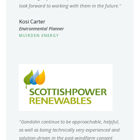
look forward to working with them in the future.
"
Kosi Carter
Environmental Planner
MUIRDEN ENERGY
"
Gondolin continue to be approachable, helpful,
as well as being technically very experienced and
solution-driven in the post-windfarm consent