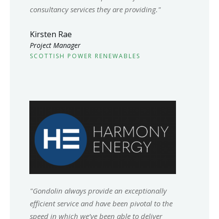
consultancy services they are providing."
Kirsten Rae
Project Manager
SCOTTISH POWER RENEWABLES
"Gondolin always provide an exceptionally
efficient service and have been pivotal to the
speed in which we’ve been able to deliver