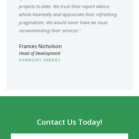
projects to date. We trust their expert advice
whole-heartedly and appreciate their refreshing
pragmatism. We would never have an issue
recommending their services."
Frances Nicholson
Head of Development
HARMONY ENERGY
Contact Us Today!