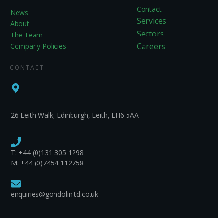
Contact
News
Services
About
Sectors
The Team
Careers
Company Policies
CONTACT
26 Leith Walk, Edinburgh, Leith, EH6 5AA
T:
+44 (0)131 305 1298
M: +44 (0)7454 112758
enquiries@gondolinltd.co.uk