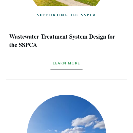
SUPPORTING THE SSPCA
Wastewater Treatment System Design for
the SSPCA
LEARN MORE