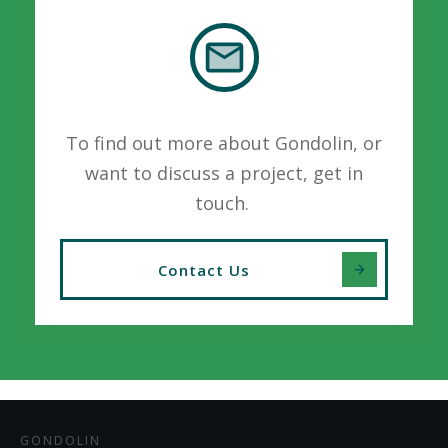
To find out more about Gondolin, or
want to discuss a project, get in
touch.
Contact Us
GONDOLIN