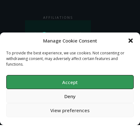
AFFILIATIONS
Manage Cookie Consent
To provide the best experience, we use cookies. Not consenting or
withdrawing consent, may adversely affect certain features and
functions.
Accept
Deny
Privacy Policy
Copyright
2026
Gondolin Land and Water
, all rights reserved.
View preferences