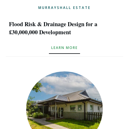
MURRAYSHALL ESTATE
Flood Risk & Drainage Design for a
£30,000,000 Development
LEARN MORE