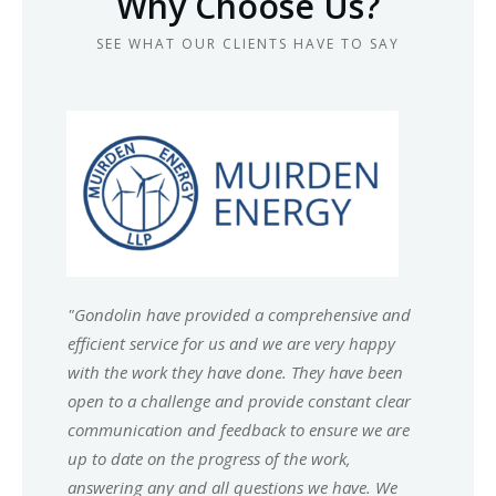
Why Choose Us?
SEE WHAT OUR CLIENTS HAVE TO SAY
"
Gondolin have provided a comprehensive and
efficient service for us and we are very happy
with the work they have done. They have been
open to a challenge and provide constant clear
communication and feedback to ensure we are
up to date on the progress of the work,
answering any and all questions we have. We