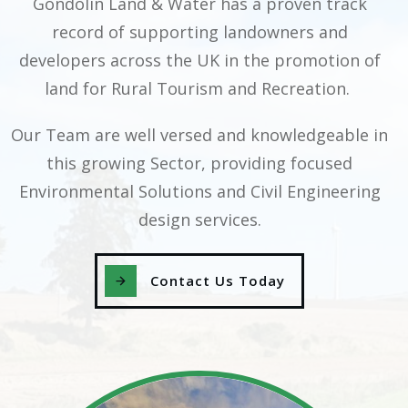
Gondolin Land & Water has a proven track
record of supporting landowners and
developers across the UK in the promotion of
land for Rural Tourism and Recreation.
Our Team are well versed and knowledgeable in
this growing Sector, providing focused
Environmental Solutions and Civil Engineering
design services.
Contact Us Today