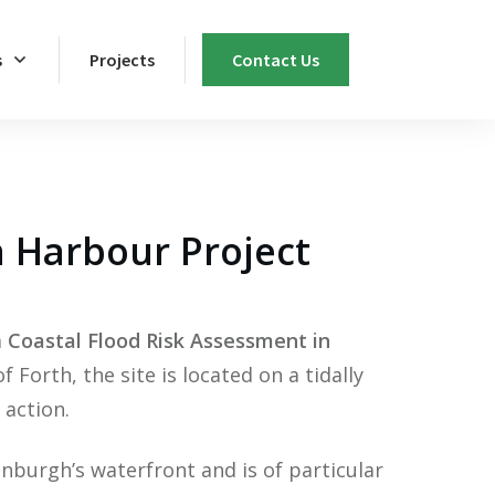
s
Projects
Contact Us
n Harbour Project
a
Coastal Flood Risk Assessment
in
Forth, the site is located on a tidally
 action.
nburgh’s waterfront and is of particular