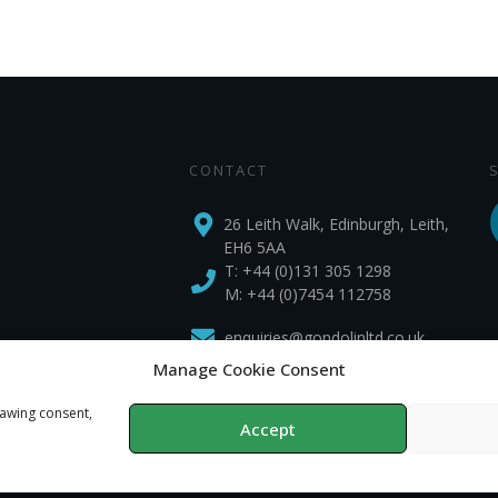
CONTACT
26 Leith Walk, Edinburgh, Leith,
EH6 5AA
T:
+44 (0)131 305 1298
M: +44 (0)7454 112758
enquiries@gondolinltd.co.uk
Manage Cookie Consent
rawing consent,
Accept
Privacy Policy
Copyright
2026
Gondolin Land and Water
, all rights reserved.