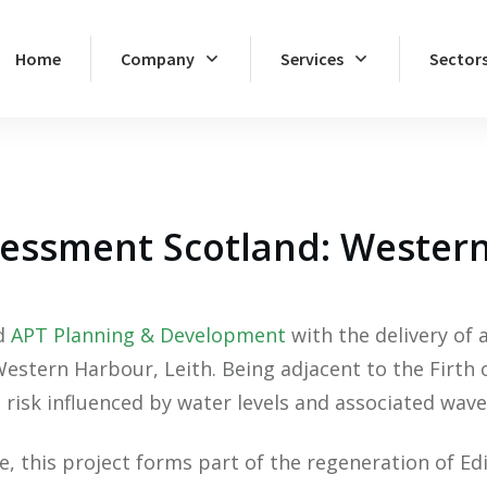
Home
Company
Services
Sector
sessment Scotland: Wester
ed
APT Planning & Development
with the delivery of 
tern Harbour, Leith. Being adjacent to the Firth of 
 risk influenced by water levels and associated wave
 this project forms part of the regeneration of Edi