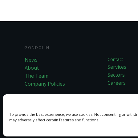
GONDOLIN
News
Contact
Services
About
Sectors
The Team
Careers
Company Policies
To provide the best experience, we use cookies. Not consenting or withd
may adversely affect certain features and functions.