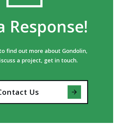
a Response!
e to find out more about Gondolin,
iscuss a project, get in touch.
Contact Us