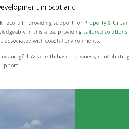
Development in Scotland
k record in providing support for
Property & Urban
ledgeable in this area, providing
tailored solutions
se associated with coastal environments.
y meaningful. As a Leith-based business, contributi
support.