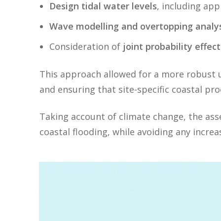
Design tidal water levels
, including ap
Wave modelling and overtopping analys
Consideration of
joint probability effect
This approach allowed for a more robust u
and ensuring that site-specific coastal pr
Taking account of climate change, the as
coastal flooding, while avoiding any increas