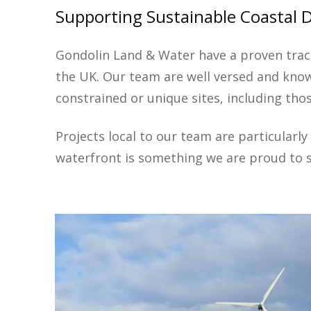
Supporting Sustainable Coastal 
Gondolin Land & Water have a proven trac
the UK. Our team are well versed and know
constrained or unique sites, including tho
Projects local to our team are particularl
waterfront is something we are proud to 