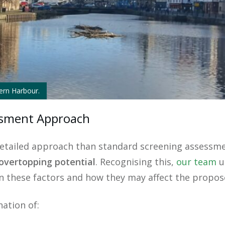
tern Harbour.
essment Approach
detailed approach than standard screening assessmen
overtopping potential
. Recognising this,
our team
u
n these factors and how they may affect the propo
ation of: