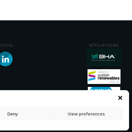
SOCIAL
AFFILIATIONS
Deny
View preferences