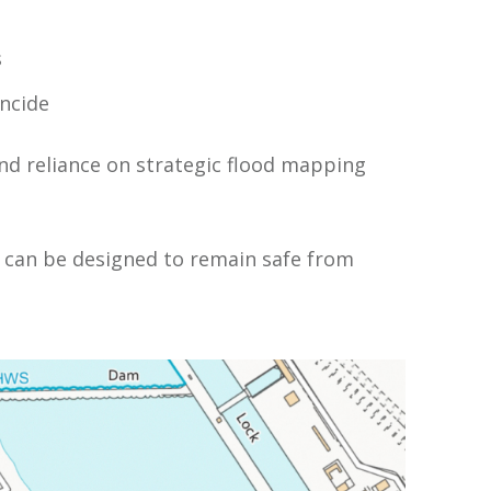
s
incide
nd reliance on strategic flood mapping
 can be designed to remain safe from