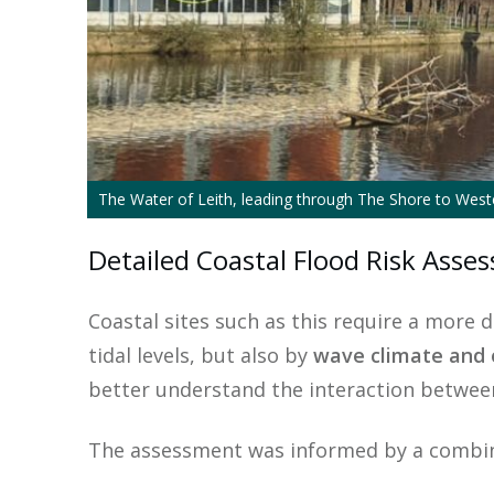
The Water of Leith, leading through The Shore to Wes
Detailed Coastal Flood Risk Ass
Coastal sites such as this require a more 
tidal levels, but also by
wave climate and 
better understand the interaction betwee
The assessment was informed by a combin