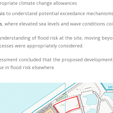
propriate climate change allowances
is
to understand potential exceedance mechanism
s
, where elevated sea levels and wave conditions co
nderstanding of flood risk at the site, moving beyo
ocesses were appropriately considered.
sessment concluded that the proposed development
e in flood risk elsewhere.