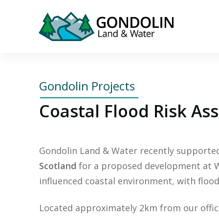
Gondolin Projects
Coastal Flood Risk As
Gondolin Land & Water recently support
Scotland
for a proposed development at Wes
influenced coastal environment, with flood
Located approximately 2km from our office,