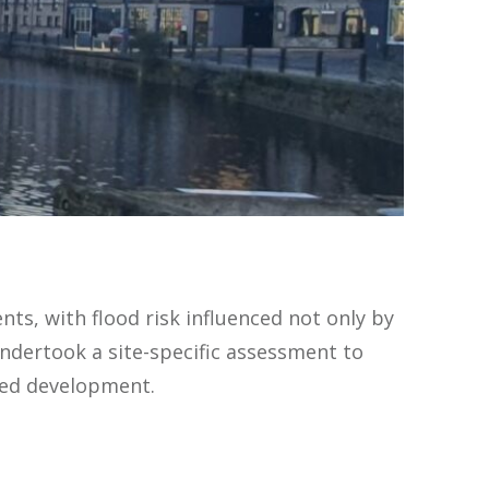
ts, with flood risk influenced not only by
ndertook a site-specific assessment to
sed development.