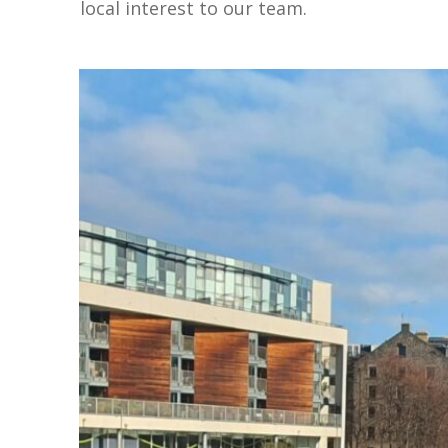
local interest to our team.