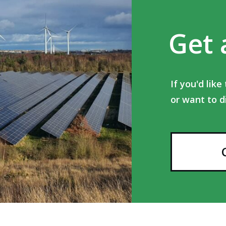
Get 
If you'd lik
or want to d