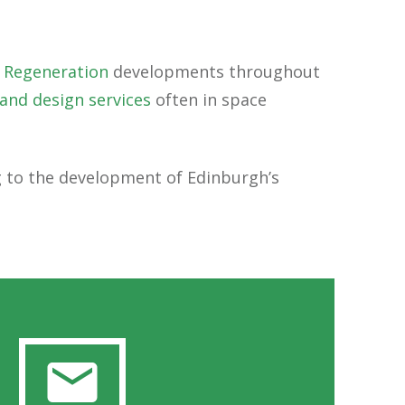
 Regeneration
developments throughout
 and design services
often in space
ng to the development of Edinburgh’s