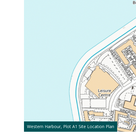
Western Harbour, Plot A1 Site Location Plan