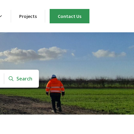
Projects
Contact Us
Search