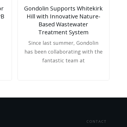
or
Gondolin Supports Whitekirk
PB
Hill with Innovative Nature-
Based Wastewater
Treatment System
Since last summer, Gondolin
has been collaborating with the
fantastic team at
CONTACT