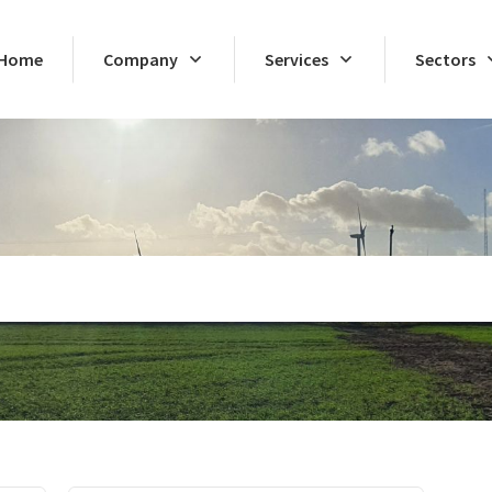
Home
Company
Services
Sectors