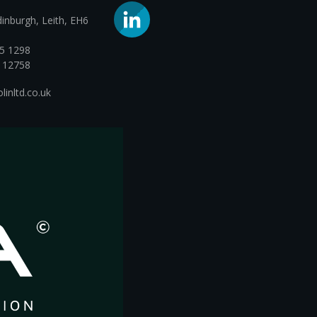
dinburgh, Leith, EH6
05 1298
112758
inltd.co.uk