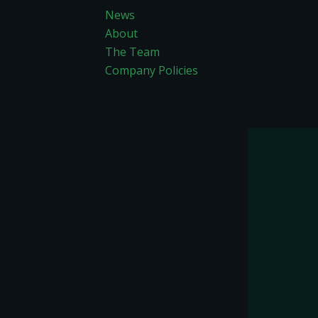
News
About
The Team
Company Policies