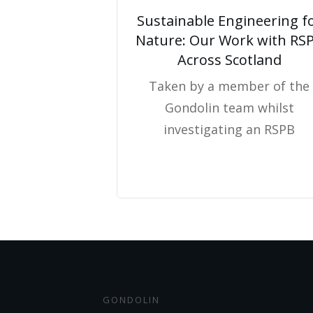
Sustainable Engineering f
Nature: Our Work with RS
Across Scotland
Taken by a member of the
Gondolin team whilst
investigating an RSPB
GONDOLIN