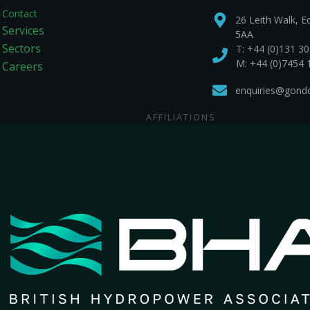
Contact
26 Leith Walk, E
Services
5AA
Sectors
T:
+44 (0)131 3
M: +44 (0)7454 
Careers
enquiries@gondol
AFFILIATIONS